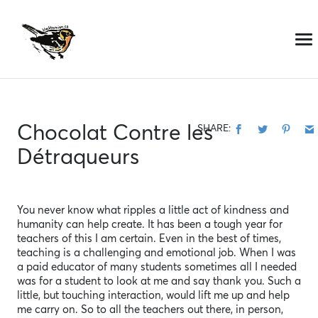
Skip
to
content
Chocolat Contre les
SHARE:
Détraqueurs
You never know what ripples a little act of kindness and
humanity can help create. It has been a tough year for
teachers of this I am certain. Even in the best of times,
teaching is a challenging and emotional job. When I was
a paid educator of many students sometimes all I needed
was for a student to look at me and say thank you. Such a
little, but touching interaction, would lift me up and help
me carry on. So to all the teachers out there, in person,