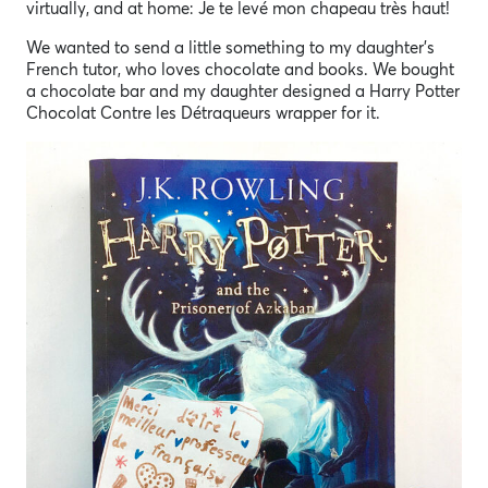
virtually, and at home: Je te levé mon chapeau très haut!
We wanted to send a little something to my daughter’s
French tutor, who loves chocolate and books. We bought
a chocolate bar and my daughter designed a Harry Potter
Chocolat Contre les Détraqueurs wrapper for it.