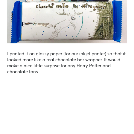
I printed it on glossy paper (for our inkjet printer) so that it
looked more like a real chocolate bar wrapper. It would
make a nice little surprise for any Harry Potter and
chocolate fans.