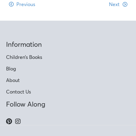
Previous
Next
Information
Children’s Books
Blog
About
Contact Us
Follow Along