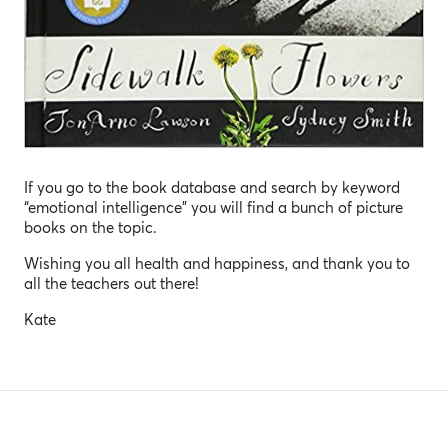
If you go to the book database and search by keyword
“emotional intelligence” you will find a bunch of picture
books on the topic.
Wishing you all health and happiness, and thank you to
all the teachers out there!
Kate