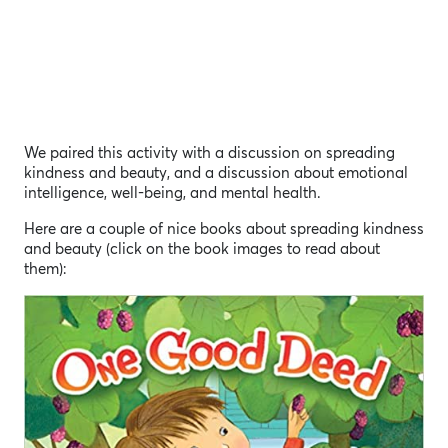
We paired this activity with a discussion on spreading
kindness and beauty, and a discussion about emotional
intelligence, well-being, and mental health.
Here are a couple of nice books about spreading kindness
and beauty (click on the book images to read about
them):