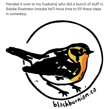
Handed it over to my husband, who did a bunch of stuff in
Adobe Illustrator (maybe he’ll have time to fill these steps
in someday).