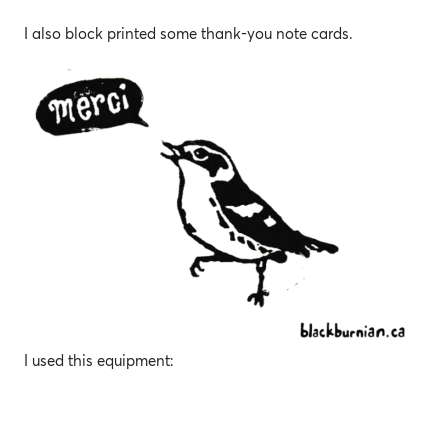
I also block printed some thank-you note cards.
I used this equipment: