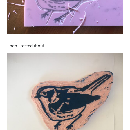
Then I tested it out…