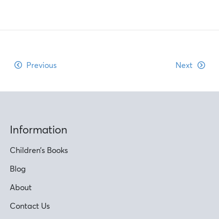
Previous
Next
Information
Children’s Books
Blog
About
Contact Us