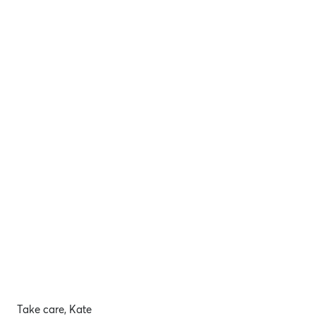
Take care, Kate