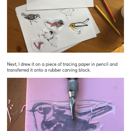
Next, I drew it on a piece of tracing paper in pencil and
transferred it onto a rubber carving block.