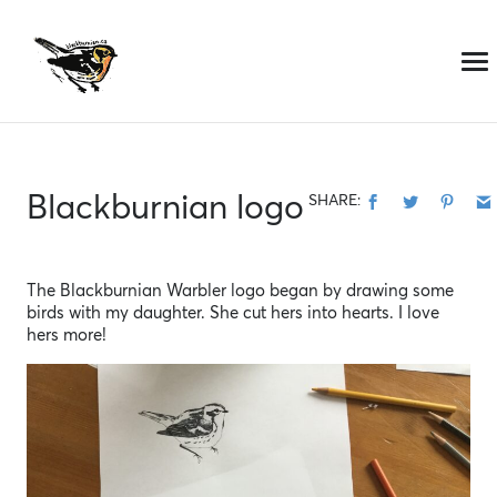
Skip
to
content
Blackburnian logo
SHARE:
The Blackburnian Warbler logo began by drawing some
birds with my daughter. She cut hers into hearts. I love
hers more!