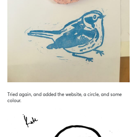
Tried again, and added the website, a circle, and some
colour.